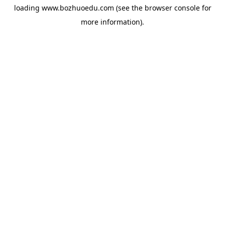
loading
www.bozhuoedu.com
(see the
browser console
for
more information).