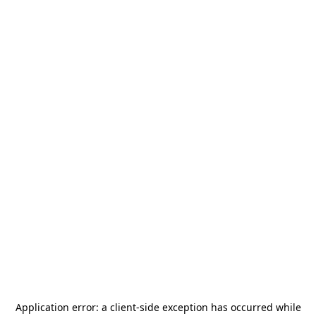
Application error: a
client
-side exception has occurred while